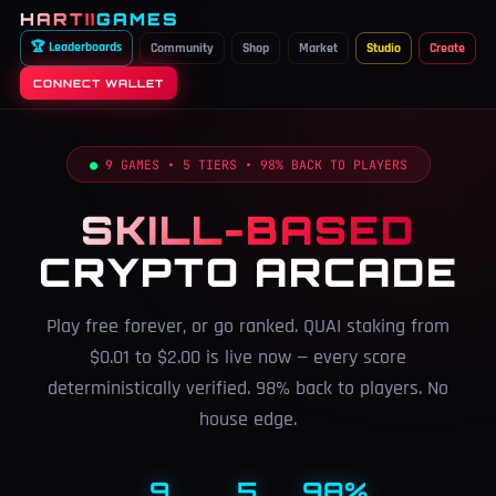
HARTII
GAMES
🏆 Leaderboards
Community
Shop
Market
Studio
Create
CONNECT WALLET
●
9 GAMES • 5 TIERS • 98% BACK TO PLAYERS
SKILL-BASED
CRYPTO ARCADE
Play free forever, or go ranked. QUAI staking from
$0.01 to $2.00 is live now — every score
deterministically verified. 98% back to players. No
house edge.
9
5
98%