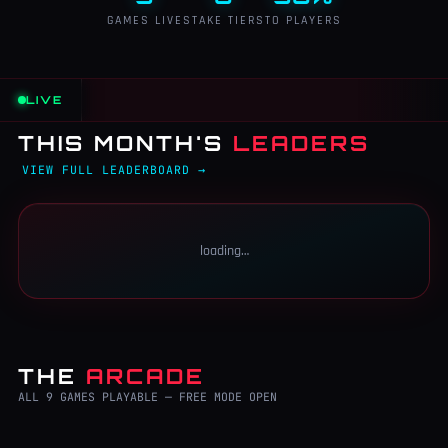
GAMES LIVE
STAKE TIERS
TO PLAYERS
LIVE
THIS MONTH'S
LEADERS
VIEW FULL LEADERBOARD →
loading…
THE
ARCADE
ALL 9 GAMES PLAYABLE — FREE MODE OPEN